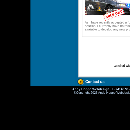
As I have recently accepted a fu
position, I currently have no re
available to develop any new pro
Contact us
Andy Hoppe Webdesign · F-74140 Veig
©
Copyright 2026 Andy Hoppe Webdesign. 