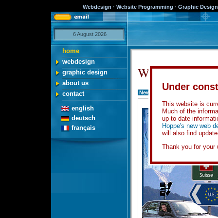
Webdesign · Website Programming · Graphic Design 
6 August 2026
home
webdesign
Welcome...
graphic design
about us
Under const
News
contact
This website is curre
english
Much of the informa
deutsch
up-to-date informati
Hoppe's new web de
français
will also find updat
Thank you for your 