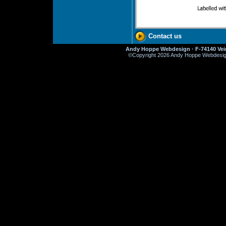
Contact us
Andy Hoppe Webdesign · F-74140 Veig
©
Copyright 2026 Andy Hoppe Webdesign. 