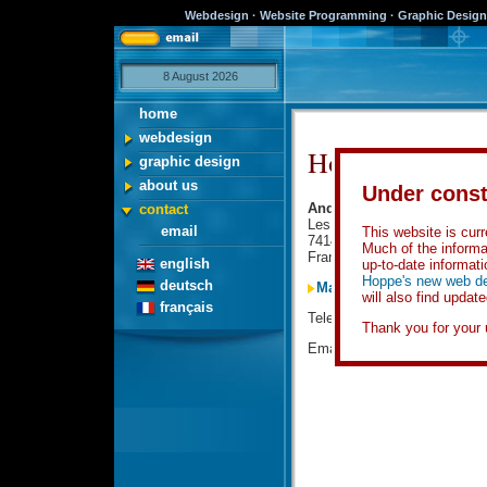
Webdesign · Website Programming · Graphic Design 
8 August 2026
home
webdesign
How to contact 
graphic design
about us
Under const
Andy Hoppe Webdesign
contact
Les Grands Champs
email
This website is curre
74140 Veigy
Much of the informa
France
english
up-to-date informati
Hoppe's new web de
deutsch
Map and guide to Veigy
will also find updat
français
Telephone:
0049-700-AND
Thank you for your 
Email
Click here!